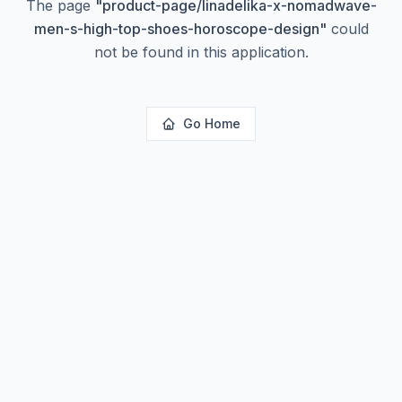
The page
"
product-page/linadelika-x-nomadwave-
men-s-high-top-shoes-horoscope-design
"
could
not be found in this application.
Go Home